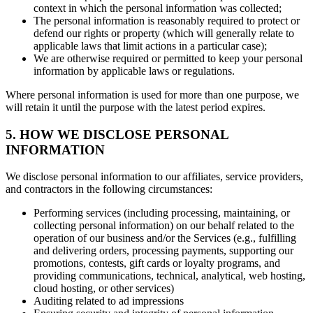
context in which the personal information was collected;
The personal information is reasonably required to protect or
defend our rights or property (which will generally relate to
applicable laws that limit actions in a particular case);
We are otherwise required or permitted to keep your personal
information by applicable laws or regulations.
Where personal information is used for more than one purpose, we
will retain it until the purpose with the latest period expires.
5. HOW WE DISCLOSE PERSONAL
INFORMATION
We disclose personal information to our affiliates, service providers,
and contractors in the following circumstances:
Performing services (including processing, maintaining, or
collecting personal information) on our behalf related to the
operation of our business and/or the Services (e.g., fulfilling
and delivering orders, processing payments, supporting our
promotions, contests, gift cards or loyalty programs, and
providing communications, technical, analytical, web hosting,
cloud hosting, or other services)
Auditing related to ad impressions