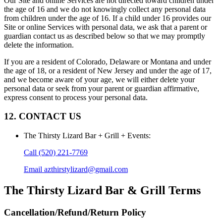
Our Site and online Services are not directed toward children under
the age of 16 and we do not knowingly collect any personal data
from children under the age of 16. If a child under 16 provides our
Site or online Services with personal data, we ask that a parent or
guardian contact us as described below so that we may promptly
delete the information.
If you are a resident of Colorado, Delaware or Montana and under
the age of 18, or a resident of New Jersey and under the age of 17,
and we become aware of your age, we will either delete your
personal data or seek from your parent or guardian affirmative,
express consent to process your personal data.
12. CONTACT US
The Thirsty Lizard Bar + Grill + Events
:
Call
(520) 221-7769
Email
azthirstylizard@gmail.com
The Thirsty Lizard Bar & Grill
Terms
Cancellation/Refund/Return Policy