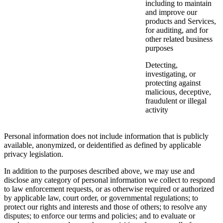
including to maintain
and improve our
products and Services,
for auditing, and for
other related business
purposes
Detecting,
investigating, or
protecting against
malicious, deceptive,
fraudulent or illegal
activity
Personal information does not include information that is publicly
available, anonymized, or deidentified as defined by applicable
privacy legislation.
In addition to the purposes described above, we may use and
disclose any category of personal information we collect to respond
to law enforcement requests, or as otherwise required or authorized
by applicable law, court order, or governmental regulations; to
protect our rights and interests and those of others; to resolve any
disputes; to enforce our terms and policies; and to evaluate or