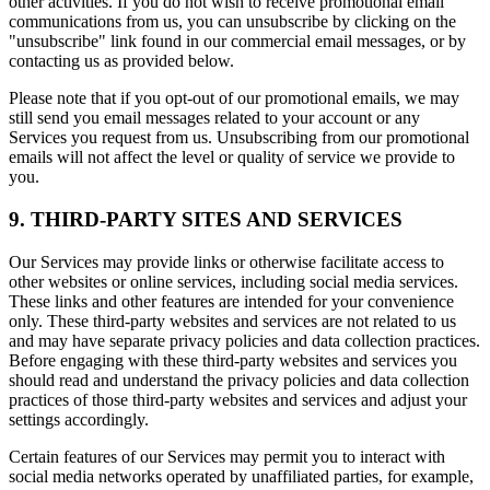
other activities. If you do not wish to receive promotional email
communications from us, you can unsubscribe by clicking on the
"unsubscribe" link found in our commercial email messages, or by
contacting us as provided below.
Please note that if you opt-out of our promotional emails, we may
still send you email messages related to your account or any
Services you request from us. Unsubscribing from our promotional
emails will not affect the level or quality of service we provide to
you.
9. THIRD-PARTY SITES AND SERVICES
Our Services may provide links or otherwise facilitate access to
other websites or online services, including social media services.
These links and other features are intended for your convenience
only. These third-party websites and services are not related to us
and may have separate privacy policies and data collection practices.
Before engaging with these third-party websites and services you
should read and understand the privacy policies and data collection
practices of those third-party websites and services and adjust your
settings accordingly.
Certain features of our Services may permit you to interact with
social media networks operated by unaffiliated parties, for example,