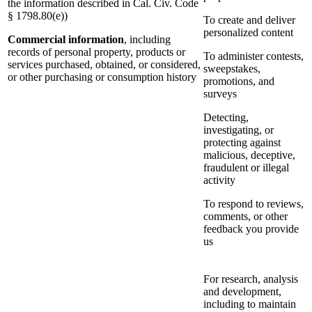
the information described in Cal. Civ. Code
§ 1798.80(e))
To create and deliver
personalized content
Commercial information
, including
records of personal property, products or
To administer contests,
services purchased, obtained, or considered,
sweepstakes,
or other purchasing or consumption history
promotions, and
surveys
Detecting,
investigating, or
protecting against
malicious, deceptive,
fraudulent or illegal
activity
To respond to reviews,
comments, or other
feedback you provide
us
For research, analysis
and development,
including to maintain