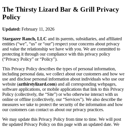
The Thirsty Lizard Bar & Grill
Privacy
Policy
Updated:
February 11, 2026
Stargazer Ranch, LLC
and its parents, subsidiaries, and affiliated
entities (“we”, “us” or “our”) respect your concerns about privacy
and value the relationship we have with you. We are committed to
protecting it through our compliance with this privacy policy
(“Privacy Policy” or “Policy”).
This Privacy Policy describes the types of personal information,
including personal data, we collect about our customers and how we
use and disclose personal information about individuals who use our
website (
azthirstylizard.com
) and all corresponding webpages,
software applications, or mobile applications that link to this Privacy
Policy (collectively, the “Site”) or who otherwise interact with us
online or offline (collectively, our “Services”). We also describe the
measures we take to protect the security of the information and how
our customers can contact us about our privacy practices.
We may update this Privacy Policy from time to time. We will post
the updated Privacy Policy on this page with an updated date. We