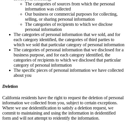
The categories of sources from which the personal
information was collected
Our business or commercial purposes for collecting,
selling, or sharing personal information
The categories of recipients to which we disclose
personal information
The categories of personal information that we sold, and for
each category identified, the categories of third parties to
which we sold that particular category of personal information
The categories of personal information that we disclosed for a
business purpose, and for each category identified, the
categories of recipients to which we disclosed that particular
category of personal information
The specific pieces of personal information we have collected
about you
Deletion
California residents have the right to request the deletion of personal
information we collected from you, subject to certain exceptions.
Where we use deidentification to satisfy a deletion request, we
commit to maintaining and using the information in deidentified
form and will not attempt to reidentify the information.