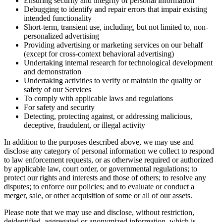
Ensuring security and integrity of personal information
Debugging to identify and repair errors that impair existing
intended functionality
Short-term, transient use, including, but not limited to, non-
personalized advertising
Providing advertising or marketing services on our behalf
(except for cross-context behavioral advertising)
Undertaking internal research for technological development
and demonstration
Undertaking activities to verify or maintain the quality or
safety of our Services
To comply with applicable laws and regulations
For safety and security
Detecting, protecting against, or addressing malicious,
deceptive, fraudulent, or illegal activity
In addition to the purposes described above, we may use and
disclose any category of personal information we collect to respond
to law enforcement requests, or as otherwise required or authorized
by applicable law, court order, or governmental regulations; to
protect our rights and interests and those of others; to resolve any
disputes; to enforce our policies; and to evaluate or conduct a
merger, sale, or other acquisition of some or all of our assets.
Please note that we may use and disclose, without restriction,
deidentified, aggregated or anonymized information, which is