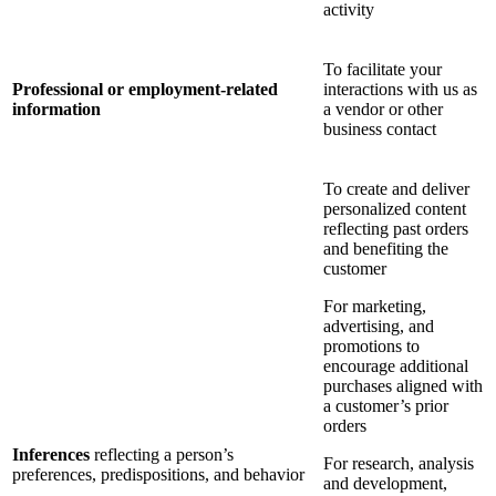
activity
To facilitate your
Professional or employment-related
interactions with us as
information
a vendor or other
business contact
To create and deliver
personalized content
reflecting past orders
and benefiting the
customer
For marketing,
advertising, and
promotions to
encourage additional
purchases aligned with
a customer’s prior
orders
Inferences
reflecting a person’s
For research, analysis
preferences, predispositions, and behavior
and development,