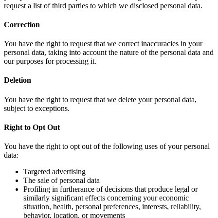
request a list of third parties to which we disclosed personal data.
Correction
You have the right to request that we correct inaccuracies in your
personal data, taking into account the nature of the personal data and
our purposes for processing it.
Deletion
You have the right to request that we delete your personal data,
subject to exceptions.
Right to Opt Out
You have the right to opt out of the following uses of your personal
data:
Targeted advertising
The sale of personal data
Profiling in furtherance of decisions that produce legal or
similarly significant effects concerning your economic
situation, health, personal preferences, interests, reliability,
behavior, location, or movements