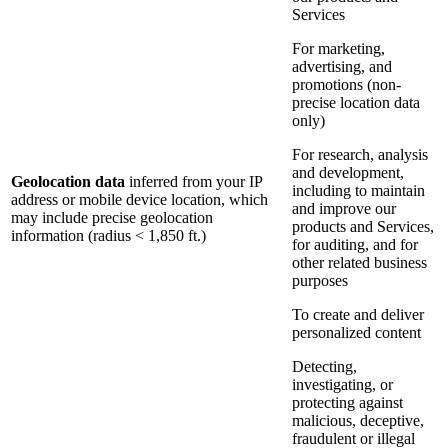
Services
For marketing,
advertising, and
promotions (non-
precise location data
only)
For research, analysis
and development,
Geolocation data
inferred from your IP
including to maintain
address or mobile device location, which
and improve our
may include precise geolocation
products and Services,
information (radius < 1,850 ft.)
for auditing, and for
other related business
purposes
To create and deliver
personalized content
Detecting,
investigating, or
protecting against
malicious, deceptive,
fraudulent or illegal