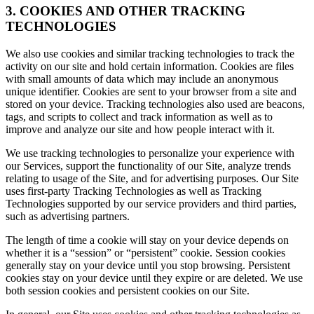
3. COOKIES AND OTHER TRACKING
TECHNOLOGIES
We also use cookies and similar tracking technologies to track the
activity on our site and hold certain information. Cookies are files
with small amounts of data which may include an anonymous
unique identifier. Cookies are sent to your browser from a site and
stored on your device. Tracking technologies also used are beacons,
tags, and scripts to collect and track information as well as to
improve and analyze our site and how people interact with it.
We use tracking technologies to personalize your experience with
our Services, support the functionality of our Site, analyze trends
relating to usage of the Site, and for advertising purposes. Our Site
uses first-party Tracking Technologies as well as Tracking
Technologies supported by our service providers and third parties,
such as advertising partners.
The length of time a cookie will stay on your device depends on
whether it is a “session” or “persistent” cookie. Session cookies
generally stay on your device until you stop browsing. Persistent
cookies stay on your device until they expire or are deleted. We use
both session cookies and persistent cookies on our Site.