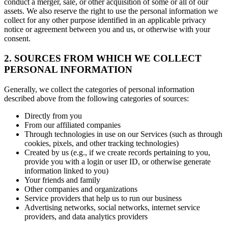
conduct a merger, sale, or other acquisition of some or all of our
assets. We also reserve the right to use the personal information we
collect for any other purpose identified in an applicable privacy
notice or agreement between you and us, or otherwise with your
consent.
2. SOURCES FROM WHICH WE COLLECT
PERSONAL INFORMATION
Generally, we collect the categories of personal information
described above from the following categories of sources:
Directly from you
From our affiliated companies
Through technologies in use on our Services (such as through
cookies, pixels, and other tracking technologies)
Created by us (e.g., if we create records pertaining to you,
provide you with a login or user ID, or otherwise generate
information linked to you)
Your friends and family
Other companies and organizations
Service providers that help us to run our business
Advertising networks, social networks, internet service
providers, and data analytics providers