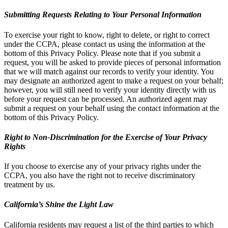
Submitting Requests Relating to Your Personal Information
To exercise your right to know, right to delete, or right to correct
under the CCPA, please contact us using the information at the
bottom of this Privacy Policy. Please note that if you submit a
request, you will be asked to provide pieces of personal information
that we will match against our records to verify your identity. You
may designate an authorized agent to make a request on your behalf;
however, you will still need to verify your identity directly with us
before your request can be processed. An authorized agent may
submit a request on your behalf using the contact information at the
bottom of this Privacy Policy.
Right to Non-Discrimination for the Exercise of Your Privacy
Rights
If you choose to exercise any of your privacy rights under the
CCPA, you also have the right not to receive discriminatory
treatment by us.
California’s Shine the Light Law
California residents may request a list of the third parties to which