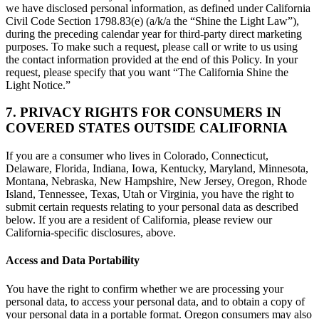
we have disclosed personal information, as defined under California
Civil Code Section 1798.83(e) (a/k/a the “Shine the Light Law”),
during the preceding calendar year for third-party direct marketing
purposes. To make such a request, please call or write to us using
the contact information provided at the end of this Policy. In your
request, please specify that you want “The California Shine the
Light Notice.”
7. PRIVACY RIGHTS FOR CONSUMERS IN
COVERED STATES OUTSIDE CALIFORNIA
If you are a consumer who lives in Colorado, Connecticut,
Delaware, Florida, Indiana, Iowa, Kentucky, Maryland, Minnesota,
Montana, Nebraska, New Hampshire, New Jersey, Oregon, Rhode
Island, Tennessee, Texas, Utah or Virginia, you have the right to
submit certain requests relating to your personal data as described
below. If you are a resident of California, please review our
California-specific disclosures, above.
Access and Data Portability
You have the right to confirm whether we are processing your
personal data, to access your personal data, and to obtain a copy of
your personal data in a portable format. Oregon consumers may also