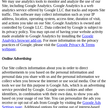
We may use analytics tools to monitor and analyze the use of our
Site, including Google Analytics. Google Analytics is a web
analytics service offered by Google LLC that tracks and reports Site
traffic. This software may collect information such as your IP
address, location, operating system, access time, duration of visit,
and actions you take on our Site. Google Analytics is owned and
controlled by Google LLC. Data collected by Google is subject to
its privacy policy. You may opt-out of having your website activity
made available to Google Analytics by installing the
Google
Analytics browser add-on
. For more information on the privacy
practices of Google, please visit the
Google Privacy & Terms
webpage
.
Online Advertising
Our Site collects information about you in order to direct
advertisements to you based on the personal information and
personal data you share with us and the personal information we
collect when you browse the internet or use social media. One of the
tools we use for this purpose is Google Ads, which is an advertising
service provided by Google. Google uses cookies and other
identifiers, in combination with their own data, to show you ads
based on your usage of our Site. You can personalize the ads you
receive or opt out of ads from Google by visiting the
Google Ads
Settings page
. Additional options for opting out of interest-based