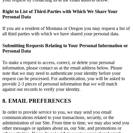
Right to List of Third-Parties with Which We Share Your
Personal Data
If you are a resident of Montana or Oregon you may request a list of
all third parties with which we have shared your personal data.
Submitting Requests Relating to Your Personal Information or
Personal Data
To make a request to access, correct, or delete your personal
information, please contact us at the email address below. Please
note that we may need to authenticate your identity before your
request can be processed. For authentication, you will be asked to
provide 2-3 pieces of personal information that we will match
against our records to verify your identity.
8. EMAIL PREFERENCES
In order to provide service to you, we may send you email
communications related to your transactions, security, or the
administration of our Site. From time to time, we may also send you
other messages or updates about us, our Site, and promotions or