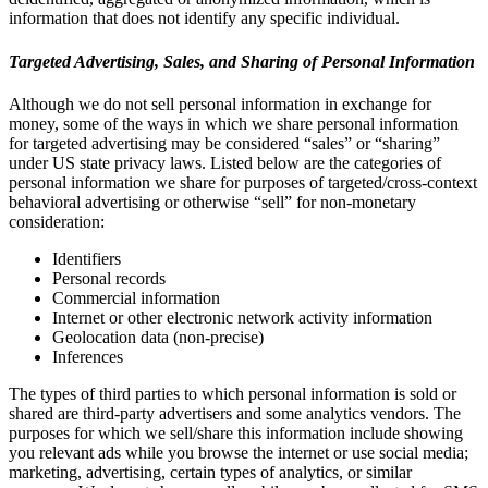
information that does not identify any specific individual.
Targeted Advertising, Sales, and Sharing of Personal Information
Although we do not sell personal information in exchange for
money, some of the ways in which we share personal information
for targeted advertising may be considered “sales” or “sharing”
under US state privacy laws. Listed below are the categories of
personal information we share for purposes of targeted/cross-context
behavioral advertising or otherwise “sell” for non-monetary
consideration:
Identifiers
Personal records
Commercial information
Internet or other electronic network activity information
Geolocation data (non-precise)
Inferences
The types of third parties to which personal information is sold or
shared are third-party advertisers and some analytics vendors. The
purposes for which we sell/share this information include showing
you relevant ads while you browse the internet or use social media;
marketing, advertising, certain types of analytics, or similar