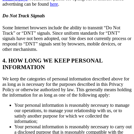
advertising can be found
here
.
Do Not Track Signals
Some Internet browsers include the ability to transmit “Do Not
Track” or “DNT” signals. Since uniform standards for “DNT”
signals have not been adopted, our Site does not currently process or
respond to “DNT” signals sent by browsers, mobile devices, or
other mechanisms.
4. HOW LONG WE KEEP PERSONAL
INFORMATION
We keep the categories of personal information described above for
as long as is necessary for the purposes described in this Privacy
Policy or otherwise authorized by law. This generally means holding
the information for as long as one of the following apply:
Your personal information is reasonably necessary to manage
our operations, to manage your relationship with us, or to
satisfy another purpose for which we collected the
information;
Your personal information is reasonably necessary to carry out
a disclosed purpose that is reasonably compatible with the