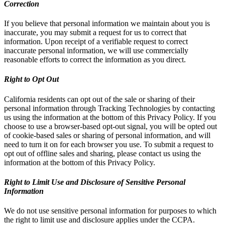
Correction
If you believe that personal information we maintain about you is
inaccurate, you may submit a request for us to correct that
information. Upon receipt of a verifiable request to correct
inaccurate personal information, we will use commercially
reasonable efforts to correct the information as you direct.
Right to Opt Out
California residents can opt out of the sale or sharing of their
personal information through Tracking Technologies by contacting
us using the information at the bottom of this Privacy Policy. If you
choose to use a browser-based opt-out signal, you will be opted out
of cookie-based sales or sharing of personal information, and will
need to turn it on for each browser you use. To submit a request to
opt out of offline sales and sharing, please contact us using the
information at the bottom of this Privacy Policy.
Right to Limit Use and Disclosure of Sensitive Personal
Information
We do not use sensitive personal information for purposes to which
the right to limit use and disclosure applies under the CCPA.