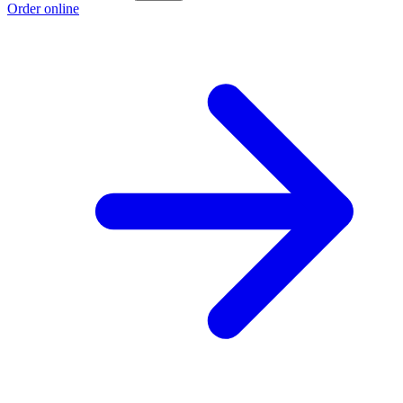
Order online