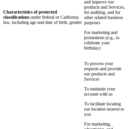
and improve our
products and Services,
Characteristics of protected
for auditing, and for
classifications
under federal or California
other related business
law, including age and date of birth, gender
purposes
For marketing and
promotions (e.g., to
celebrate your
birthday)
To process your
requests and provide
our products and
Services
To maintain your
account with us
To facilitate locating
our location nearest to
you
For marketing,