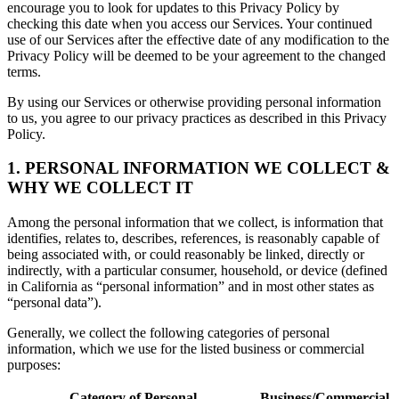
encourage you to look for updates to this Privacy Policy by
checking this date when you access our Services. Your continued
use of our Services after the effective date of any modification to the
Privacy Policy will be deemed to be your agreement to the changed
terms.
By using our Services or otherwise providing personal information
to us, you agree to our privacy practices as described in this Privacy
Policy.
1. PERSONAL INFORMATION WE COLLECT &
WHY WE COLLECT IT
Among the personal information that we collect, is information that
identifies, relates to, describes, references, is reasonably capable of
being associated with, or could reasonably be linked, directly or
indirectly, with a particular consumer, household, or device (defined
in California as “personal information” and in most other states as
“personal data”).
Generally, we collect the following categories of personal
information, which we use for the listed business or commercial
purposes:
Category of Personal
Business/Commercial