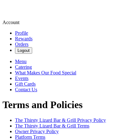
Account
Profile
Rewards
Orders
Logout
Menu
Catering
What Makes Our Food Special
Events
Gift Cards
Contact Us
Terms and Policies
The Thirsty Lizard Bar & Grill
Privacy Policy
The Thirsty Lizard Bar & Grill
Terms
Owner Privacy Policy
Platform Terms