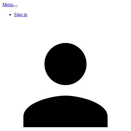
Menu
Sign in