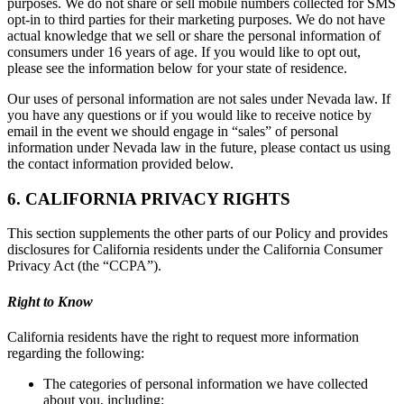
purposes. We do not share or sell mobile numbers collected for SMS
opt-in to third parties for their marketing purposes. We do not have
actual knowledge that we sell or share the personal information of
consumers under 16 years of age. If you would like to opt out,
please see the information below for your state of residence.
Our uses of personal information are not sales under Nevada law. If
you have any questions or if you would like to receive notice by
email in the event we should engage in “sales” of personal
information under Nevada law in the future, please contact us using
the contact information provided below.
6. CALIFORNIA PRIVACY RIGHTS
This section supplements the other parts of our Policy and provides
disclosures for California residents under the California Consumer
Privacy Act (the “CCPA”).
Right to Know
California residents have the right to request more information
regarding the following:
The categories of personal information we have collected
about you, including: