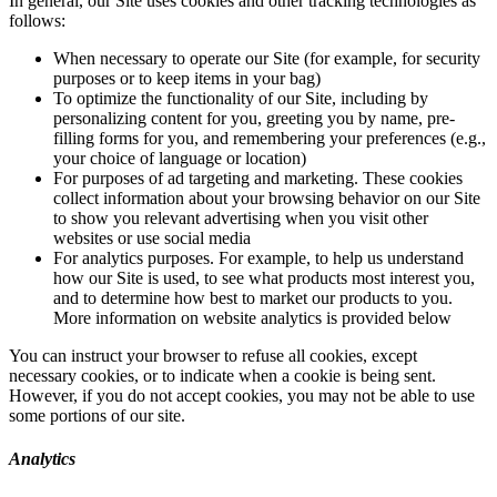
In general, our Site uses cookies and other tracking technologies as
follows:
When necessary to operate our Site (for example, for security
purposes or to keep items in your bag)
To optimize the functionality of our Site, including by
personalizing content for you, greeting you by name, pre-
filling forms for you, and remembering your preferences (e.g.,
your choice of language or location)
For purposes of ad targeting and marketing. These cookies
collect information about your browsing behavior on our Site
to show you relevant advertising when you visit other
websites or use social media
For analytics purposes. For example, to help us understand
how our Site is used, to see what products most interest you,
and to determine how best to market our products to you.
More information on website analytics is provided below
You can instruct your browser to refuse all cookies, except
necessary cookies, or to indicate when a cookie is being sent.
However, if you do not accept cookies, you may not be able to use
some portions of our site.
Analytics