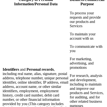
Information/Personal Data
Purpose
To process your
requests and provide
our products and
Services
To maintain your
account with us
To communicate with
you
For marketing,
advertising, and
promotions
Identifiers
and
Personal records
,
including real name, alias, signature, postal
For research, analysis
address, telephone number, unique personal
and development,
identifier, online identifier, IP address, email
including to maintain
address, account name, or other similar
and improve our
identifiers, employment, employment
products and Services,
history, credit card number, debit card
for auditing, and for
number, or other financial information
other related business
provided by you (This category includes
purposes