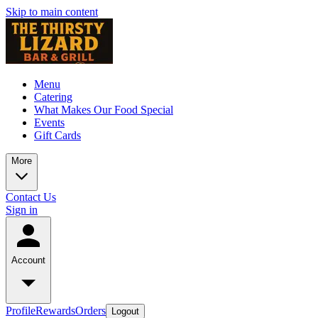
Skip to main content
Menu
Catering
What Makes Our Food Special
Events
Gift Cards
More
Contact Us
Sign in
Account
Profile
Rewards
Orders
Logout