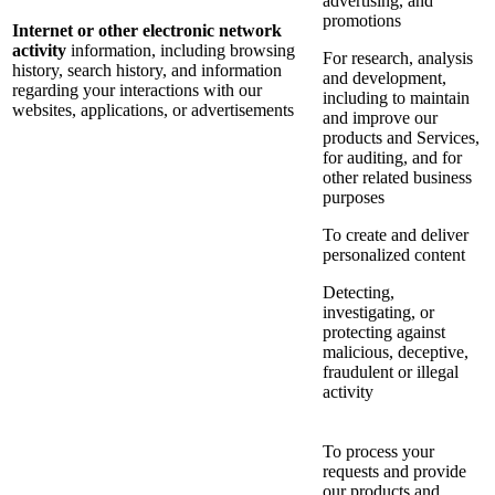
advertising, and
promotions
Internet or other electronic network
activity
information, including browsing
For research, analysis
history, search history, and information
and development,
regarding your interactions with our
including to maintain
websites, applications, or advertisements
and improve our
products and Services,
for auditing, and for
other related business
purposes
To create and deliver
personalized content
Detecting,
investigating, or
protecting against
malicious, deceptive,
fraudulent or illegal
activity
To process your
requests and provide
our products and