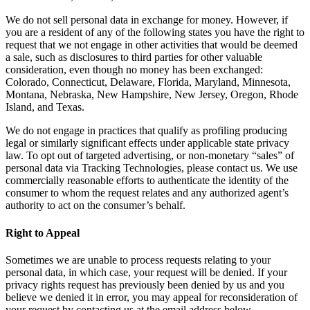
We do not sell personal data in exchange for money. However, if
you are a resident of any of the following states you have the right to
request that we not engage in other activities that would be deemed
a sale, such as disclosures to third parties for other valuable
consideration, even though no money has been exchanged:
Colorado, Connecticut, Delaware, Florida, Maryland, Minnesota,
Montana, Nebraska, New Hampshire, New Jersey, Oregon, Rhode
Island, and Texas.
We do not engage in practices that qualify as profiling producing
legal or similarly significant effects under applicable state privacy
law. To opt out of targeted advertising, or non-monetary “sales” of
personal data via Tracking Technologies, please contact us. We use
commercially reasonable efforts to authenticate the identity of the
consumer to whom the request relates and any authorized agent’s
authority to act on the consumer’s behalf.
Right to Appeal
Sometimes we are unable to process requests relating to your
personal data, in which case, your request will be denied. If your
privacy rights request has previously been denied by us and you
believe we denied it in error, you may appeal for reconsideration of
your request by contacting us at the email address below.