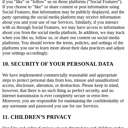
if you "like" or "follow" us on those platforms ("Social Features").
If you choose to "like" or share content or post information using
Social Features, that information may be publicly displayed, and the
party operating the social media platform may receive information
about you and your use of our Services. Similarly, if you interact
with us through Social Features, we may have access to information
about you from the social media platform. In addition, we may track
when you like us, follow us, or share our content on social media
platforms. You should review the terms, policies, and settings of the
platforms you use to learn more about their data practices and adjust
your settings accordingly.
10. SECURITY OF YOUR PERSONAL DATA
We have implemented commercially reasonable and appropriate
steps to protect personal data from loss, misuse and unauthorized
access, disclosure, alteration, or destruction. Please keep in mind,
however, that there is no such thing as perfect security, and no
internet transmission is ever completely secure or error-free.
Moreover, you are responsible for maintaining the confidentiality of
any username and password you use for our Services.
11. CHILDREN’S PRIVACY