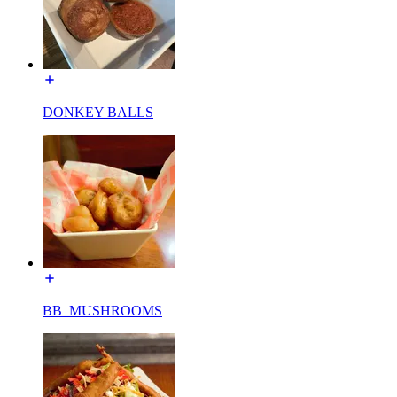
DONKEY BALLS
BB_MUSHROOMS