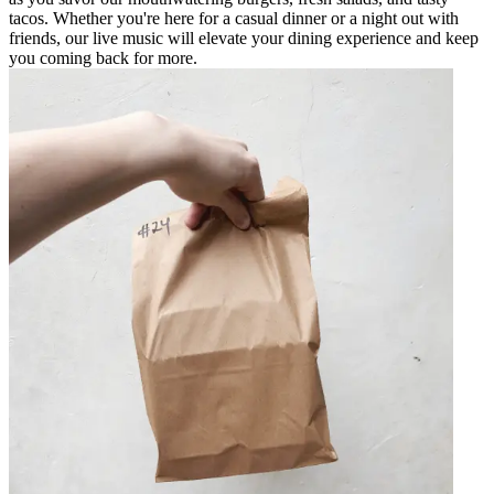
tacos. Whether you're here for a casual dinner or a night out with
friends, our live music will elevate your dining experience and keep
you coming back for more.