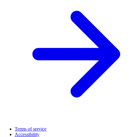
Terms of service
Accessibility