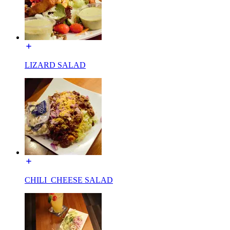
LIZARD SALAD
CHILI_CHEESE SALAD