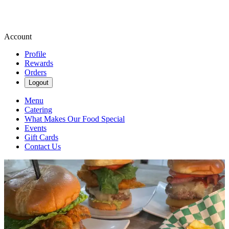
Account
Profile
Rewards
Orders
Logout
Menu
Catering
What Makes Our Food Special
Events
Gift Cards
Contact Us