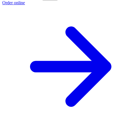
Order online