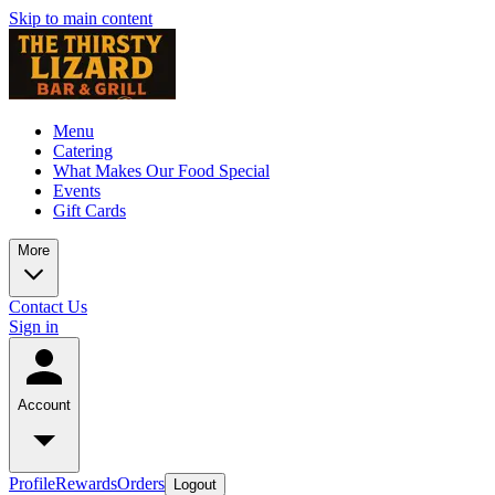
Skip to main content
Menu
Catering
What Makes Our Food Special
Events
Gift Cards
More
Contact Us
Sign in
Account
Profile
Rewards
Orders
Logout