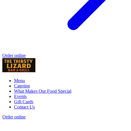
Order online
Menu
Catering
What Makes Our Food Special
Events
Gift Cards
Contact Us
Order online