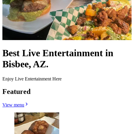
Best Live Entertainment in
Bisbee, AZ.
Enjoy Live Entertainment Here
Featured
View menu