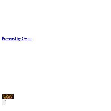
Powered by Owner