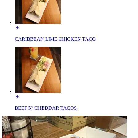
CARIBBEAN LIME CHICKEN TACO
BEEF N’ CHEDDAR TACOS