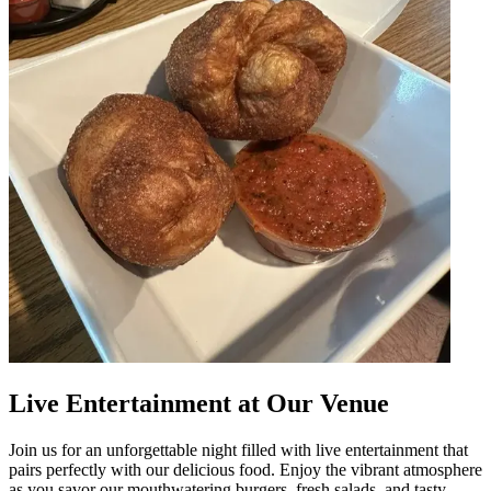
Live Entertainment at Our Venue
Join us for an unforgettable night filled with live entertainment that
pairs perfectly with our delicious food. Enjoy the vibrant atmosphere
as you savor our mouthwatering burgers, fresh salads, and tasty