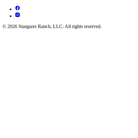
© 2026 Stargazer Ranch, LLC. All rights reserved.