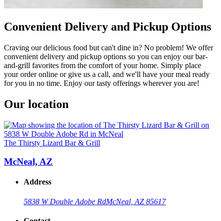
Convenient Delivery and Pickup Options
Craving our delicious food but can't dine in? No problem! We offer
convenient delivery and pickup options so you can enjoy our bar-
and-grill favorites from the comfort of your home. Simply place
your order online or give us a call, and we'll have your meal ready
for you in no time. Enjoy our tasty offerings wherever you are!
Our location
The Thirsty Lizard Bar & Grill
McNeal, AZ
Address
5838 W Double Adobe Rd
McNeal, AZ 85617
Contact