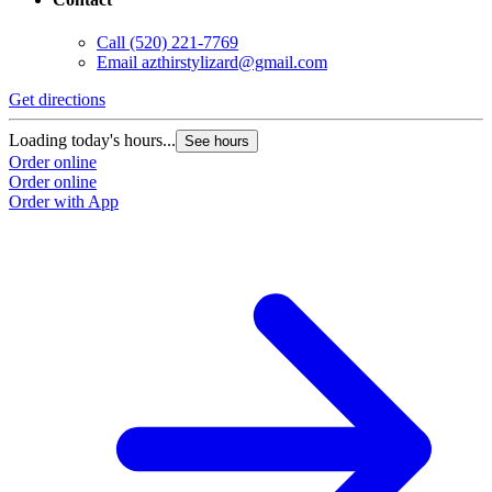
Call
(520) 221-7769
Email
azthirstylizard@gmail.com
Get directions
Loading today's hours...
See hours
Order online
Order online
Order with App