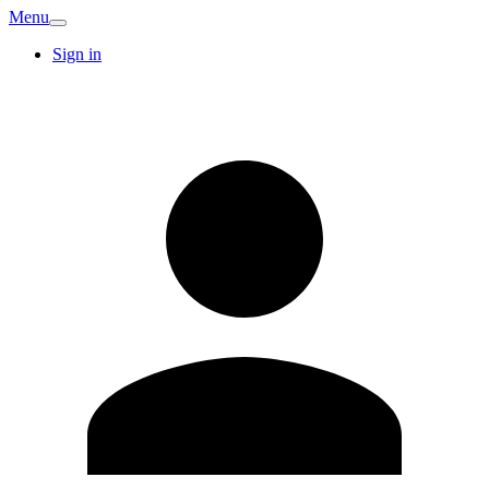
Menu
Sign in