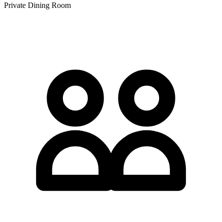
Private Dining Room