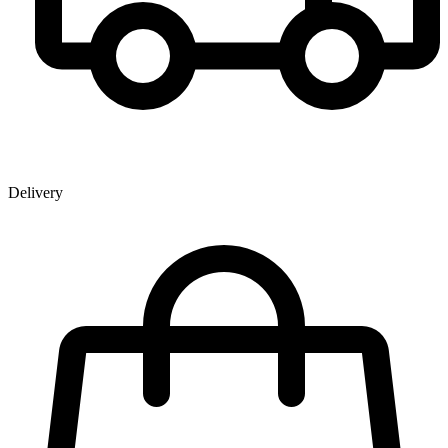
Delivery