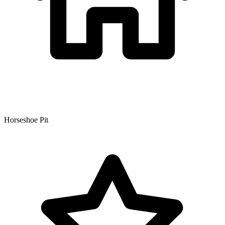
Horseshoe Pit