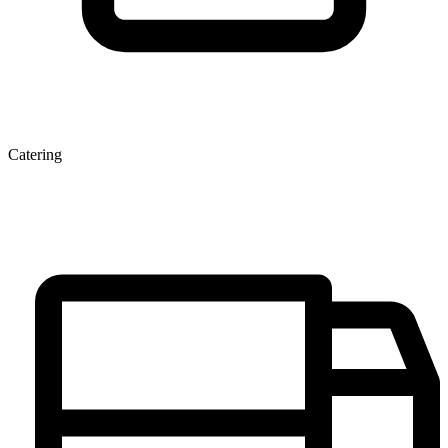
Catering