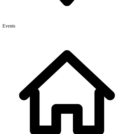
Events