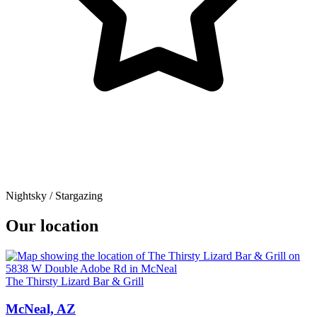
Nightsky / Stargazing
Our location
The Thirsty Lizard Bar & Grill
McNeal, AZ