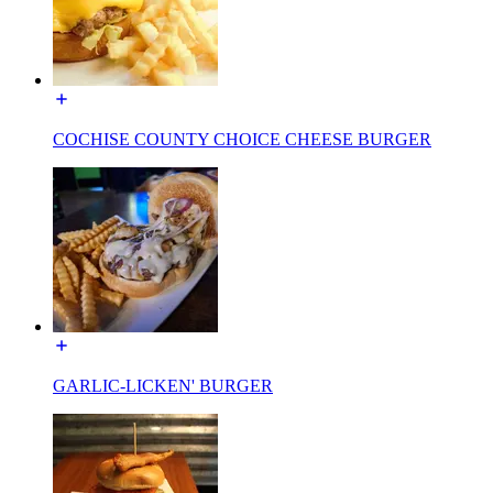
COCHISE COUNTY CHOICE CHEESE BURGER
GARLIC-LICKEN' BURGER