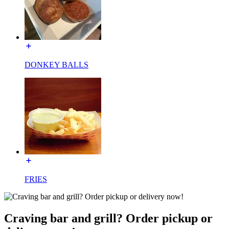
DONKEY BALLS
FRIES
Craving bar and grill? Order pickup or