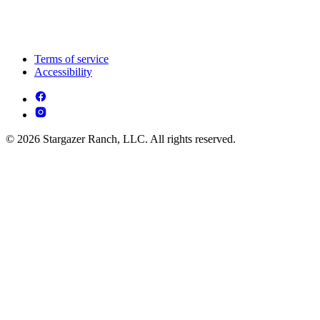
Terms of service
Accessibility
© 2026 Stargazer Ranch, LLC. All rights reserved.