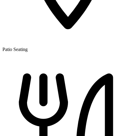
Patio Seating