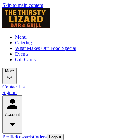
Skip to main content
Menu
Catering
What Makes Our Food Special
Events
Gift Cards
More
Contact Us
Sign in
Account
Profile
Rewards
Orders
Logout