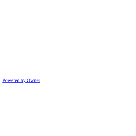
Powered by Owner