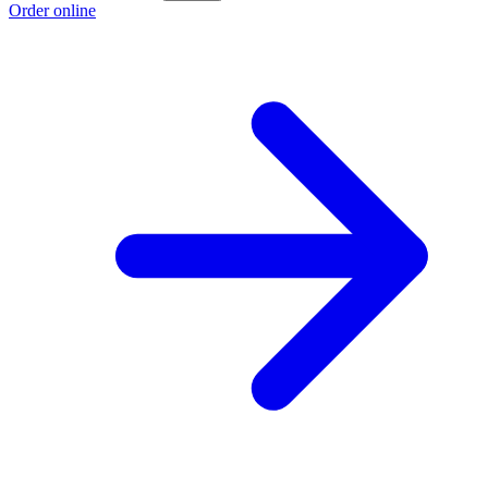
Order online