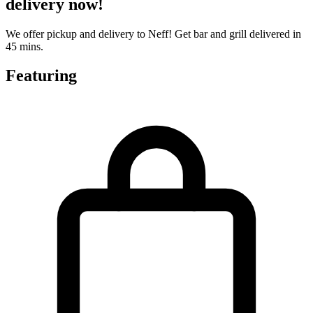
delivery now!
We offer pickup and delivery to Neff! Get bar and grill delivered in
45 mins.
Featuring