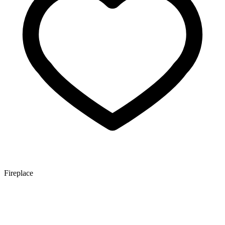
Fireplace