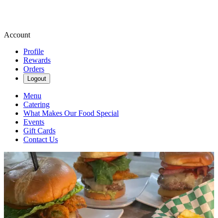
Account
Profile
Rewards
Orders
Logout
Menu
Catering
What Makes Our Food Special
Events
Gift Cards
Contact Us