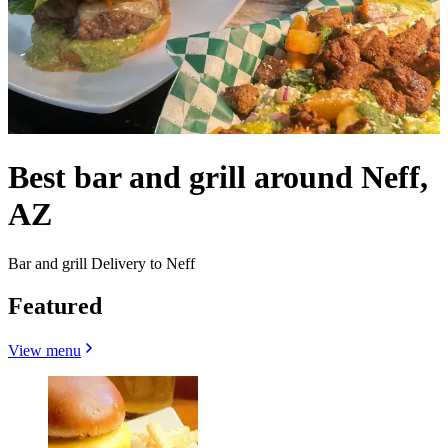
Best bar and grill around Neff,
AZ
Bar and grill Delivery to Neff
Featured
View menu