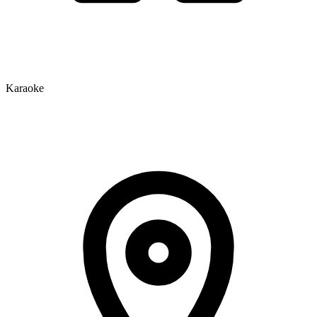
Karaoke