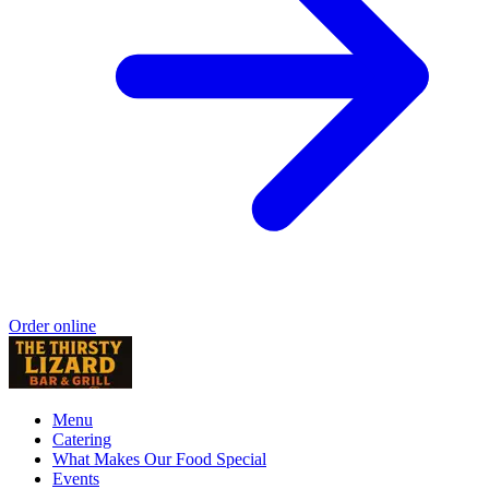
Order online
Menu
Catering
What Makes Our Food Special
Events