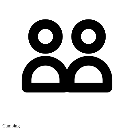
Camping