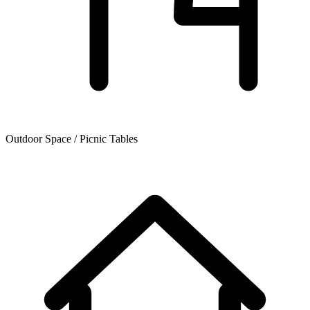
Outdoor Space / Picnic Tables