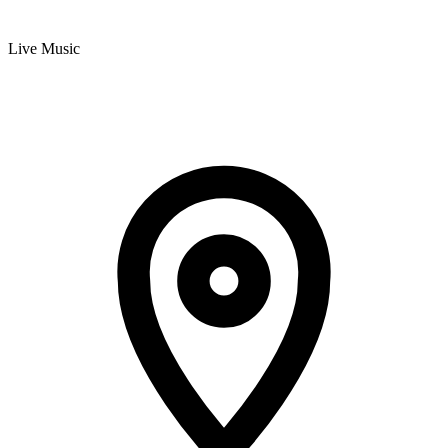
Live Music