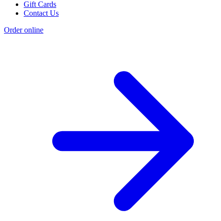
Gift Cards
Contact Us
Order online