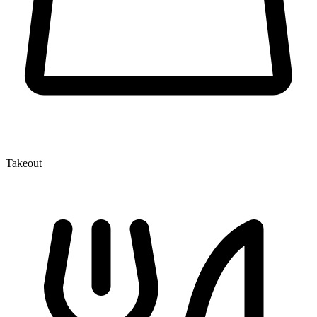
Takeout