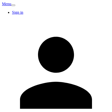
Menu
Sign in