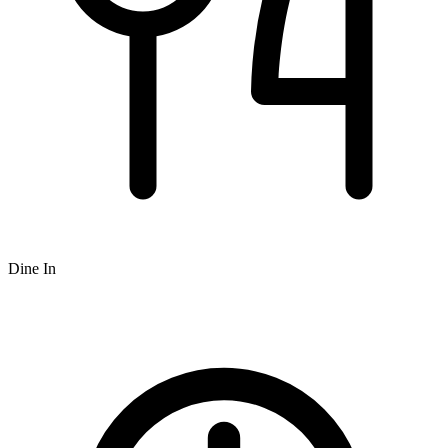
Dine In