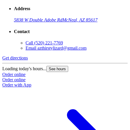
Address
5838 W Double Adobe Rd
McNeal, AZ 85617
Contact
Call
(520) 221-7769
Email
azthirstylizard@gmail.com
Get directions
Loading today's hours...
See hours
Order online
Order online
Order with App