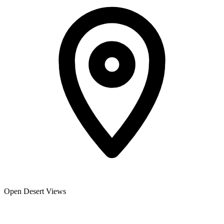
Open Desert Views