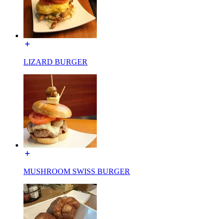
LIZARD BURGER
MUSHROOM SWISS BURGER