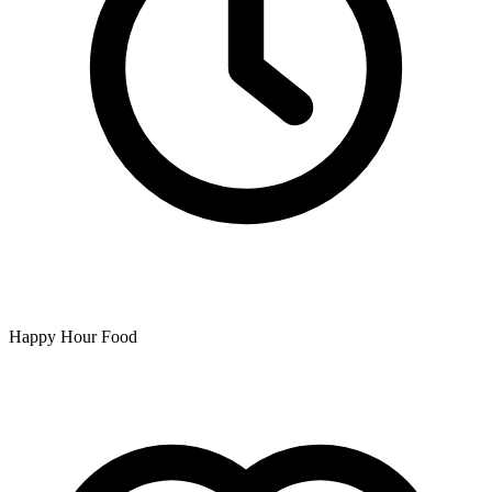
Happy Hour Food